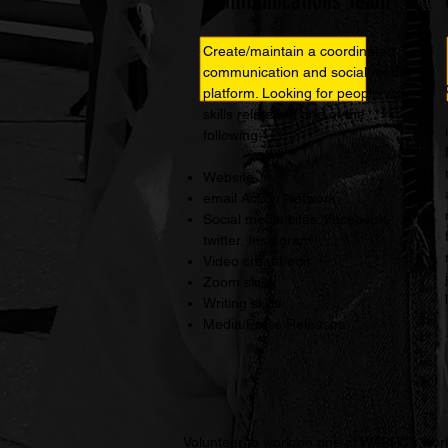
Communications Team
Create/maintain a coordinated
communication and social media
platform. Looking for people with
skills related to one of the
following:
Website
email Action Network
Social media sites: Facebook,
twitter, Instagram
Video create/edit
Zoom skills
Writing skills
Media/Press Releases
Volunteer to work on one of WAPPC’s work 