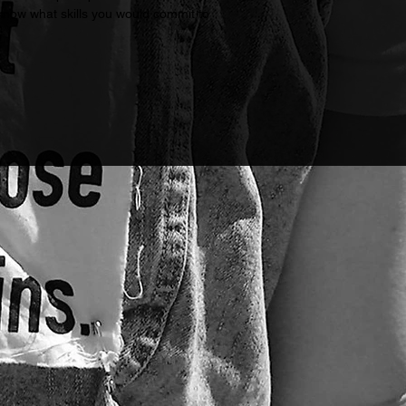
 know what skills you would commit to