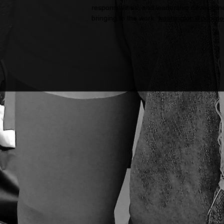
responsibilities, and leadership developme
bringing to the work:
washington@poorpe