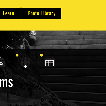
Learn
Photo Library
ams