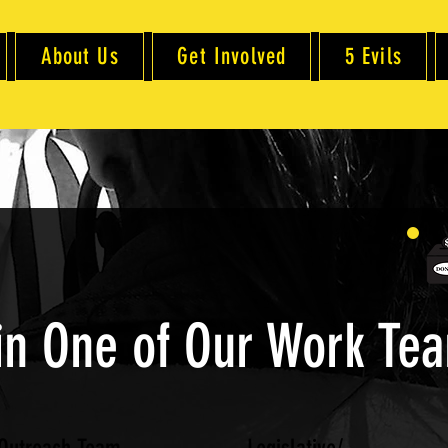
About Us
Get Involved
5 Evils
in One of Our Work Te