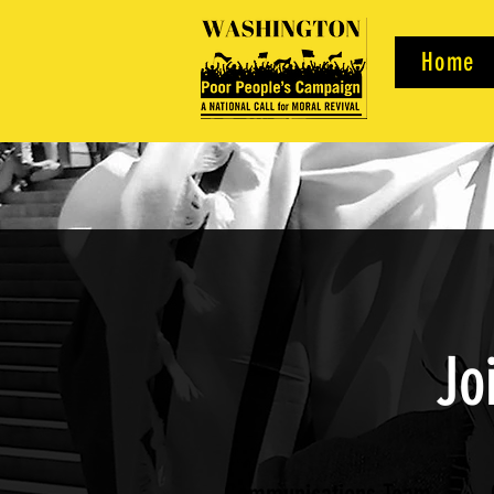
Home
Jo