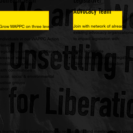
Outreach Team
Legislative/
Advocacy Team
Join with network of already
Grow WAPPC on three levels:
existing advocacy organizations
to impact legislation with:
individuals in our WAPPC Action
Network
State legislature
regional committees in different
State congressional delegation
areas of state
State senatorial delegation
mobilizing partners:
faith communities
racial, social & environmental
justice groups
labor
teams. Would involve attending regular calls and meetings, and taking 