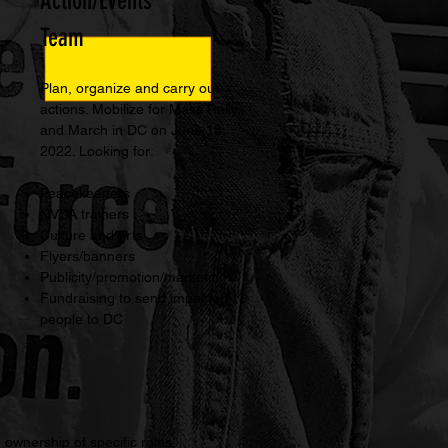
Action/Events
Team
Plan, organize and carry out
actions. Mobilize for Mass Rally
and March in DC on June 18,
2022. Looking for:
Peacekeepers
NVDA trainers
Culture and arts
Flyers/banners
Publicity/promotion/marketing
Fundraising to send impacted
people to DC
ownership of specific roles,