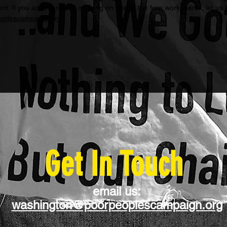
nt. If you are interested in being on one of the four work teams, let us
oplescampaign.org
Get In Touch
email us:
washington@poorpeoplescampaign.org