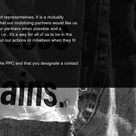
representatives. It is a mutually
t our mobilizing partners would like us
our partners when possible and a
e., it’s a way for all of us to be in the
our actions or initiatives when they fit
 the PPC and that you designate a contact