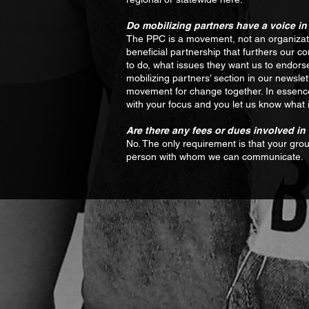
Do mobilizing partners have a voice
The PPC is a movement, not an organizatio
beneficial partnership that furthers our
to do, what issues they want us to endors
mobilizing partners’ section in our newslett
movement for change together. In essence, 
with your focus and you let us know what 
Are there any fees or dues involved i
No. The only requirement is that your gro
person with whom we can communicate.