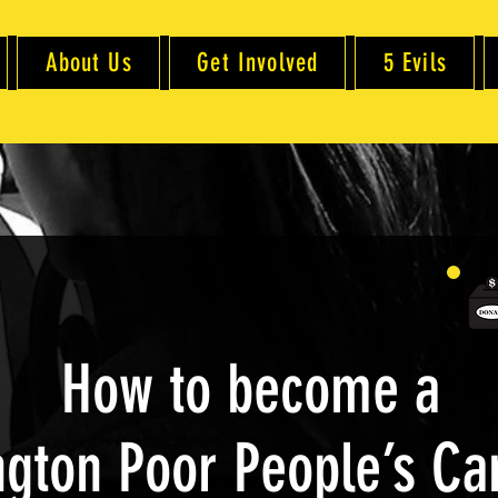
About Us
Get Involved
5 Evils
How to become a
gton Poor People’s C