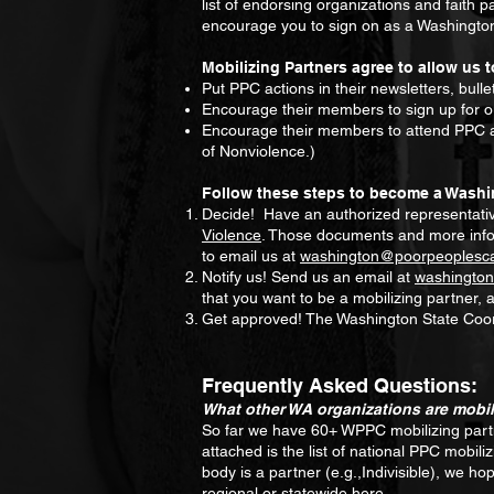
list of endorsing organizations and faith 
encourage you to sign on as a Washington
Mobilizing Partners agree to allow us t
Put PPC actions in their newsletters, bullet
Encourage their members to sign up for ou
Encourage their members to attend PPC ac
of Nonviolence.)
Follow these steps to become a Washi
Decide! Have an authorized representative
Violence
. Those documents and more inf
to email us at
washington@poorpeoplesc
Notify us! Send us an email at
washingto
that you want to be a mobilizing partner,
Get approved! The Washington State Coordi
Frequently Asked Questions:
What other WA organizations are mobil
So far we have 60+ WPPC mobilizing partne
attached is the list of national PPC mobil
body is a partner (e.g.,Indivisible), we ho
regional or statewide here.