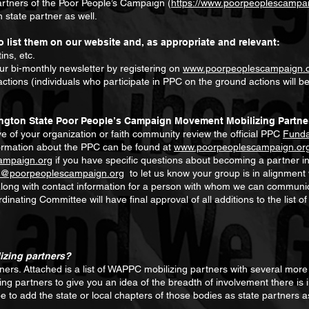
partners of the Poor People’s Campaign (
https://www.poorpeoplescampai
 state partner as well.
o list them on our website and, as appropriate and relevant:
ins, etc.
r bi-monthly newsletter by registering on
www.poorpeoplescampaign.
tions (individuals who participate in PPC on the ground actions will b
ngton State Poor People’s Campaign Movement Mobilizing Partne
 of your organization or faith community review the official PPC
Funda
ormation about the PPC can be found at
www.poorpeoplescampaign.or
ampaign.org
if you have specific questions about becoming a partner i
n@poorpeoplescampaign.org
to let us know your group is in alignment
 along with contact information for a person with whom we can communi
nating Committee will have final approval of all additions to the list
izing partners?
rs. Attached is a list of WAPPC mobilizing partners with several more 
izing partners to give you an idea of the breadth of involvement there i
pe to add the state or local chapters of those bodies as state partners as