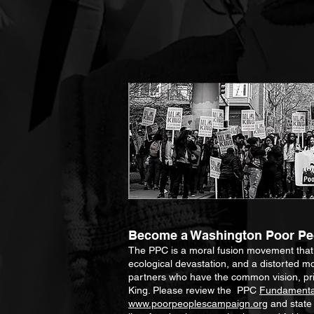
Become a Washington Poor Peo
The PPC is a moral fusion movement that un
ecological devastation, and a distorted mo
partners who have the common vision, prin
King. Please review the PPC
Fundamental
www.poorpeoplescampaign.org
and stat