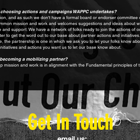
 in choosing actions and campaigns WAPPC undertakes?
n, and as such we don't have a formal board or endorser committee of 
 common mission and work and welcomes suggestions and ideas about wha
e and support. We have a network of folks ready to join the actions of 
er to get the word out to our base about partner actions and initiatives. i.
the partnership is one in which we ask you to let your folks know about 
initiatives and actions you want us to let our base know about.
n becoming a mobilizing partner?
up mission and work is in alignment with the Fundamental principles of
Get In Touch
email us: