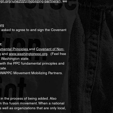
gn.org/june2020/mobilizing-partners/
), we
org
e asked to agree to and sign the Covenant
r:
mental Principles
and
Covenant of Non-
g
and
www.washingtonppc.org
. (Feel free
n Washington state.
 with the PPC fundamental principles and
cate.
 of WAPPC Movement Mobilizing Partners.
in the process of being added. Also
s in this fusion movement. When a national
 well as organizations that are only local,