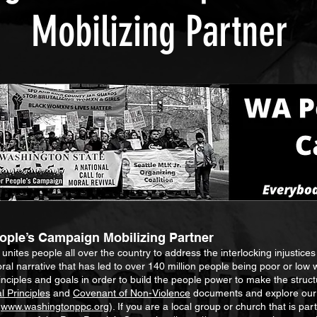
Mobilizing Partner
ple’s Campaign Mobilizing Partner
ites people all over the country to address the interlocking injustices 
ral narrative that has led to over 140 million people being poor or low 
ciples and goals in order to build the people power to make the struct
 Principles
and
Covenant of Non-Violence
documents and explore our 
e
www.washingtonppc.org
). If you are a local group or church that is pa