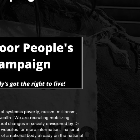
of systemic poverty, racism, militarism,
wealth. We are recruiting mobilizing
ural changes in society envisioned by Dr.
websites for more information: national
rt of a national body already on the national