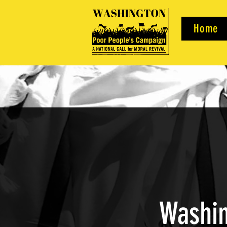
Home
Washin