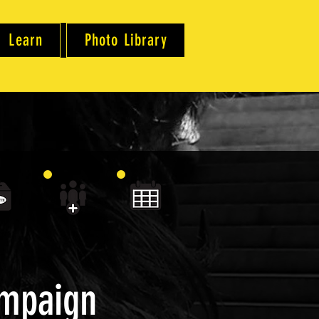
Learn
Photo Library
ampaign