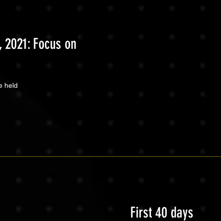
 2021: Focus on
e held
First 40 days