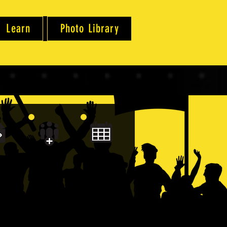
Learn
Photo Library