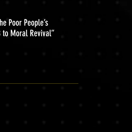
the Poor People’s
 to Moral Revival”