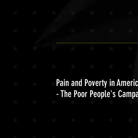
Pain and Poverty in Ameri
- The Poor People's Camp