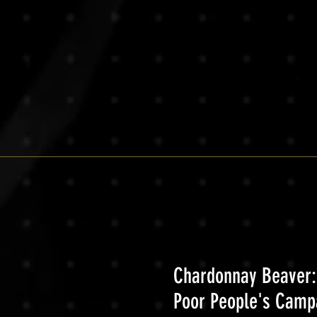
Chardonnay Beaver:
Poor People's Camp