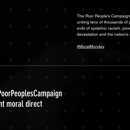
The Poor People’s Campaign: 
uniting tens of thousands of 
evils of systemic racism, pov
devastation and the nation’s 
#MoralMonday
 #PoorPeoplesCampaign
nt moral direct