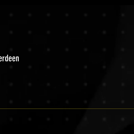
berdeen