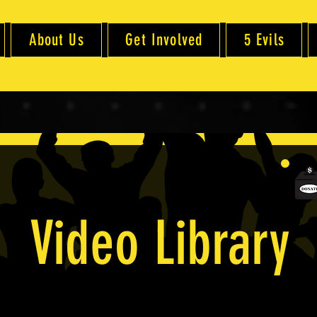
About Us
Get Involved
5 Evils
Video Library