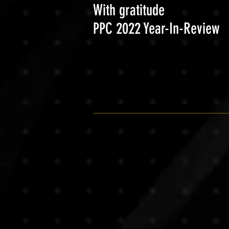
With gratitude
PPC 2022 Year-In-Review