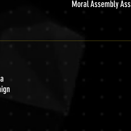
Moral Assembly As
ca
aign