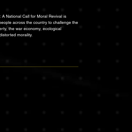
A National Call for Moral Revival is
people across the country to challenge the
erty, the war economy, ecological
distorted morality.