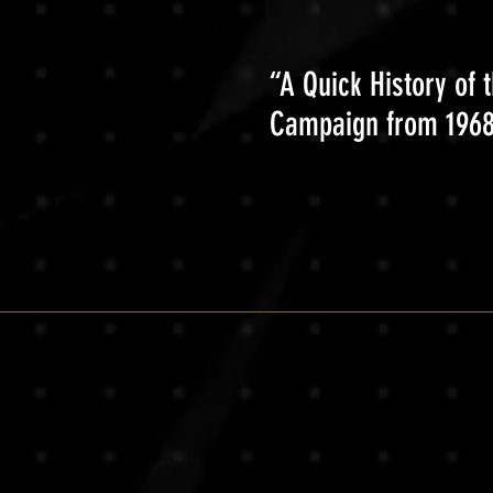
“A Quick History of 
Campaign from 1968