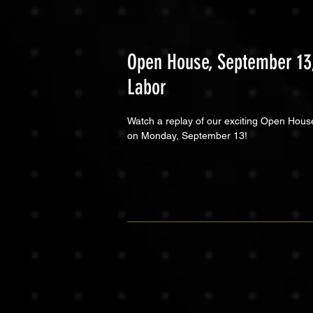
Open House, September 13,
Labor
Watch a replay of our exciting Open Hous
on Monday, September 13!