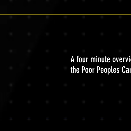
A four minute overvi
the Poor Peoples C