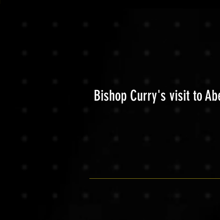
Bishop Curry's visit to A