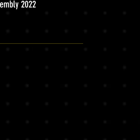
sembly 2022