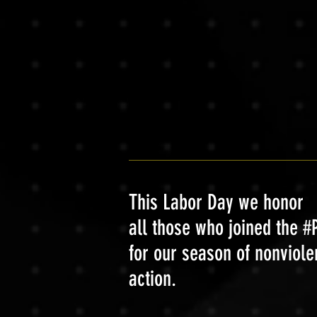
This Labor Day we honor
all those who joined the
for our season of nonviole
action.