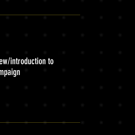
ew/introduction to
ampaign